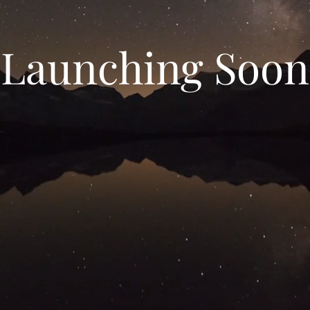
Launching Soon