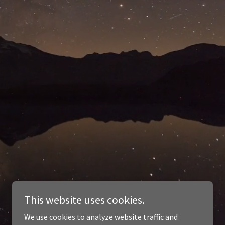
This website uses cookies.
We use cookies to analyze website traffic and