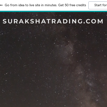
Go from idea to live site in minutes. Get 50 free credits
Start for
SURAKSHATRADING.COM