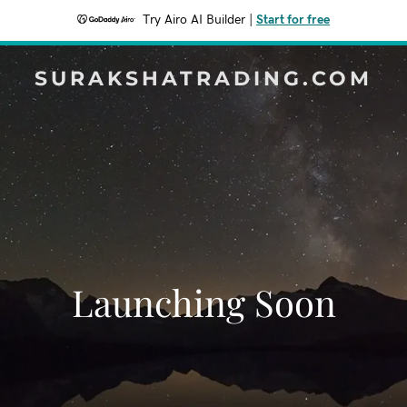
Try Airo AI Builder
|
Start for free
SURAKSHATRADING.COM
Launching Soon