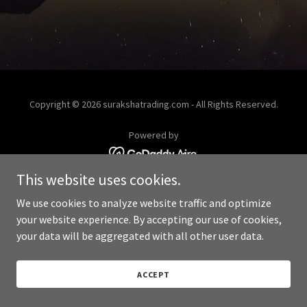
Copyright © 2026 surakshatrading.com - All Rights Reserved.
Powered by
This website uses cookies.
We use cookies to analyze website traffic and optimize
your website experience. By accepting our use of cookies,
your data will be aggregated with all other user data.
ACCEPT