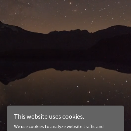
This website uses cookies.
We use cookies to analyze website traffic and