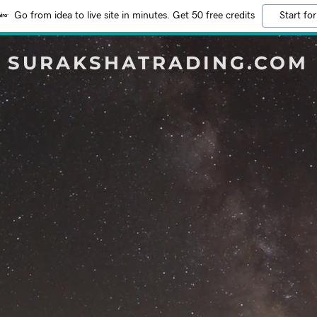
Go from idea to live site in minutes. Get 50 free credits
Start for
SURAKSHATRADING.COM