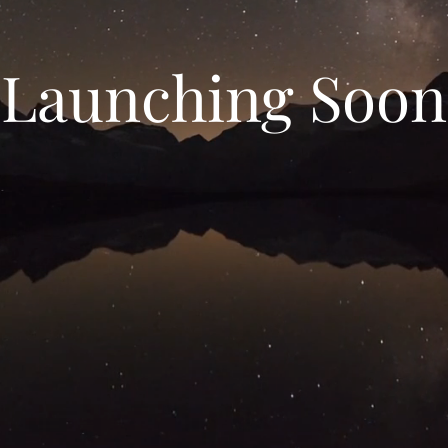
Launching Soon