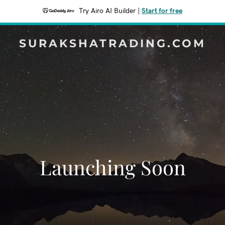
Try Airo AI Builder
|
Start for free
SURAKSHATRADING.COM
Launching Soon