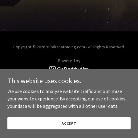
Copyright © 2026 surakshatrading.com - All Rights Reserved.
Powered by
This website uses cookies.
We use cookies to analyze website traffic and optimize
your website experience. By accepting our use of cookies,
your data will be aggregated with all other user data.
ACCEPT