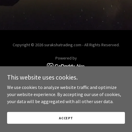
Copyright © 2026 surakshatrading.com - All Rights Reserved.
Powered by
This website uses cookies.
We use cookies to analyze website traffic and optimize
your website experience. By accepting our use of cookies,
your data will be aggregated with all other user data.
ACCEPT