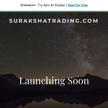
Try Airo AI Builder
|
Start for free
SURAKSHATRADING.COM
Launching Soon