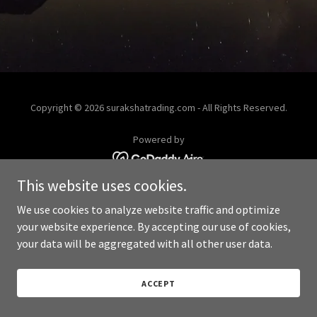
Copyright © 2026 surakshatrading.com - All Rights Reserved.
Powered by
This website uses cookies.
We use cookies to analyze website traffic and optimize
your website experience. By accepting our use of cookies,
your data will be aggregated with all other user data.
ACCEPT