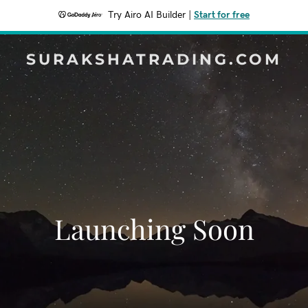
Try Airo AI Builder
|
Start for free
SURAKSHATRADING.COM
Launching Soon