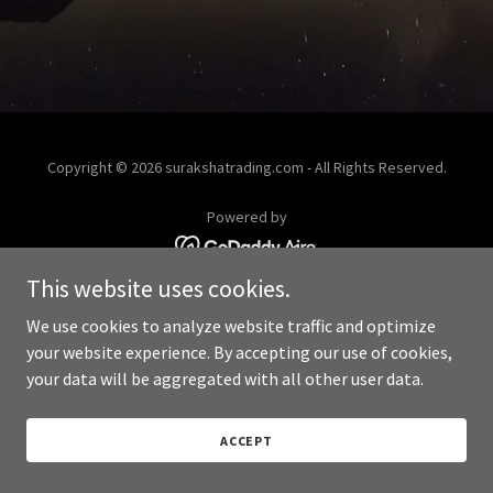
Copyright © 2026 surakshatrading.com - All Rights Reserved.
Powered by
This website uses cookies.
We use cookies to analyze website traffic and optimize
your website experience. By accepting our use of cookies,
your data will be aggregated with all other user data.
ACCEPT