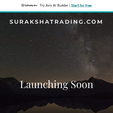
Try Airo AI Builder
|
Start for free
SURAKSHATRADING.COM
Launching Soon