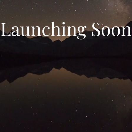
Launching Soon