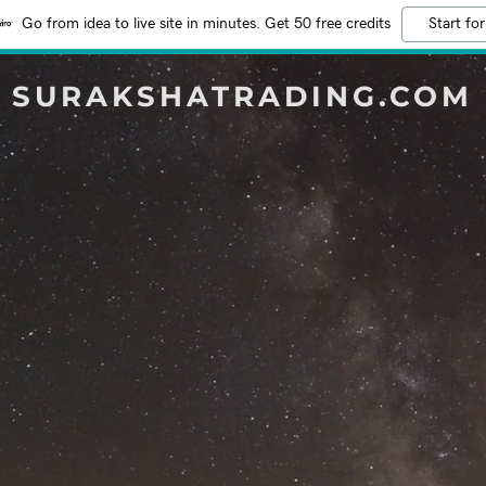
Go from idea to live site in minutes. Get 50 free credits
Start for
SURAKSHATRADING.COM