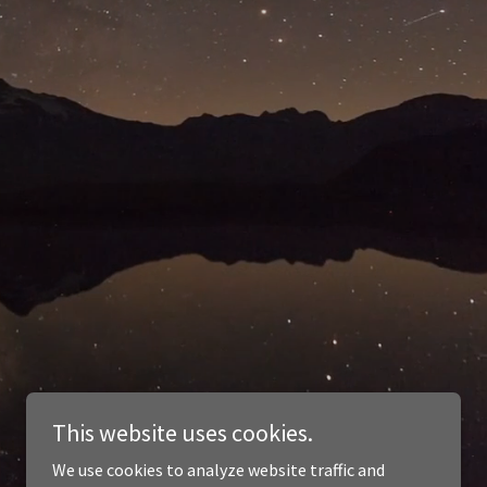
This website uses cookies.
We use cookies to analyze website traffic and