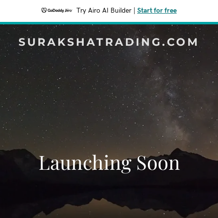
Try Airo AI Builder
|
Start for free
SURAKSHATRADING.COM
Launching Soon