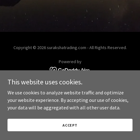
Copyright © 2026 surakshatrading.com - All Rights Reserved.
Powered by
This website uses cookies.
We use cookies to analyze website traffic and optimize
your website experience. By accepting our use of cookies,
your data will be aggregated with all other user data.
ACCEPT