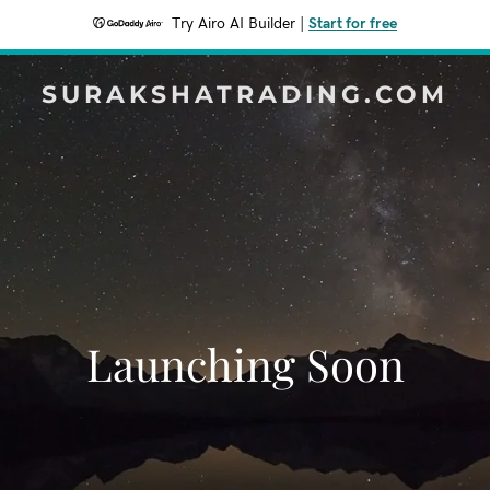
Try Airo AI Builder
|
Start for free
SURAKSHATRADING.COM
Launching Soon