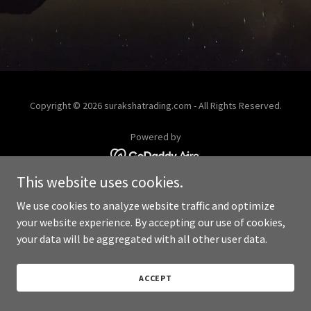
Copyright © 2026 surakshatrading.com - All Rights Reserved.
Powered by
This website uses cookies.
We use cookies to analyze website traffic and optimize
your website experience. By accepting our use of cookies,
your data will be aggregated with all other user data.
ACCEPT