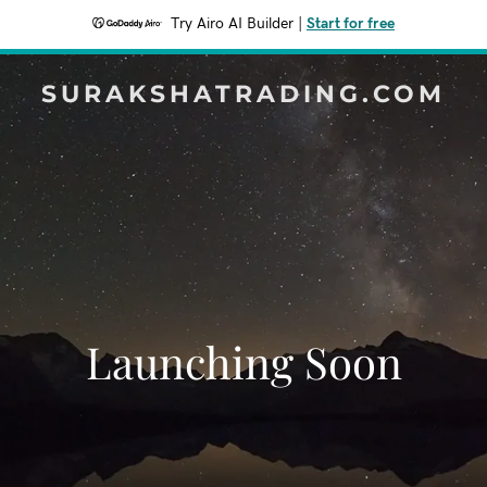
Try Airo AI Builder
|
Start for free
SURAKSHATRADING.COM
Launching Soon