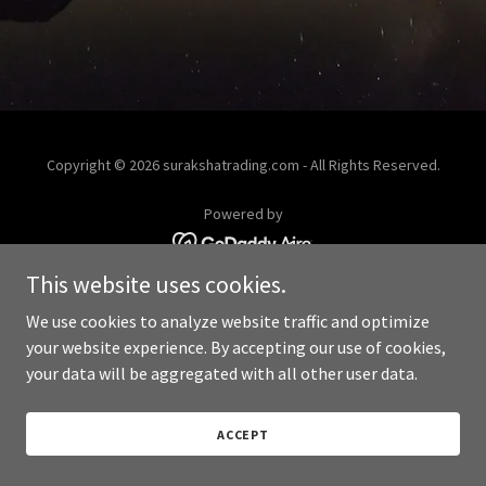
Copyright © 2026 surakshatrading.com - All Rights Reserved.
Powered by
This website uses cookies.
We use cookies to analyze website traffic and optimize
your website experience. By accepting our use of cookies,
your data will be aggregated with all other user data.
ACCEPT