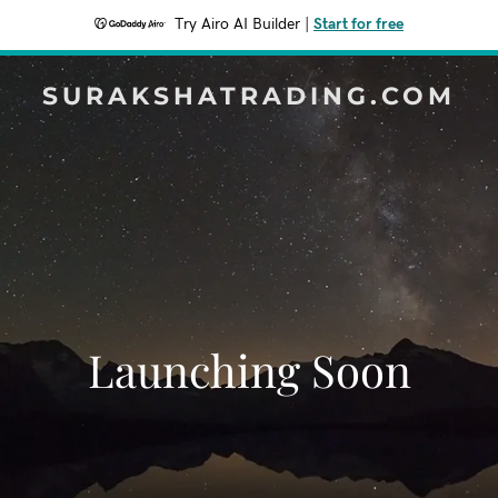
Try Airo AI Builder
|
Start for free
SURAKSHATRADING.COM
Launching Soon