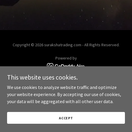
Copyright © 2026 surakshatrading.com - All Rights Reserved.
Powered by
This website uses cookies.
We use cookies to analyze website traffic and optimize
your website experience. By accepting our use of cookies,
your data will be aggregated with all other user data.
ACCEPT