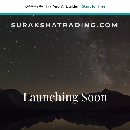
Try Airo AI Builder
|
Start for free
SURAKSHATRADING.COM
Launching Soon