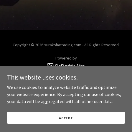
Copyright © 2026 surakshatrading.com - All Rights Reserved.
Powered by
This website uses cookies.
We use cookies to analyze website traffic and optimize
your website experience. By accepting our use of cookies,
your data will be aggregated with all other user data.
ACCEPT