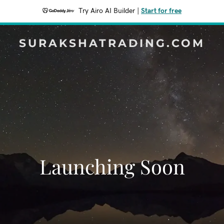
Try Airo AI Builder
|
Start for free
SURAKSHATRADING.COM
Launching Soon