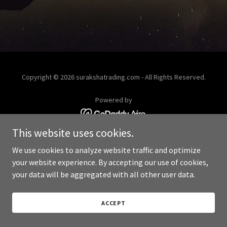
Copyright © 2026 surakshatrading.com - All Rights Reserved.
Powered by
This website uses cookies.
We use cookies to analyze website traffic and optimize
your website experience. By accepting our use of cookies,
your data will be aggregated with all other user data.
ACCEPT