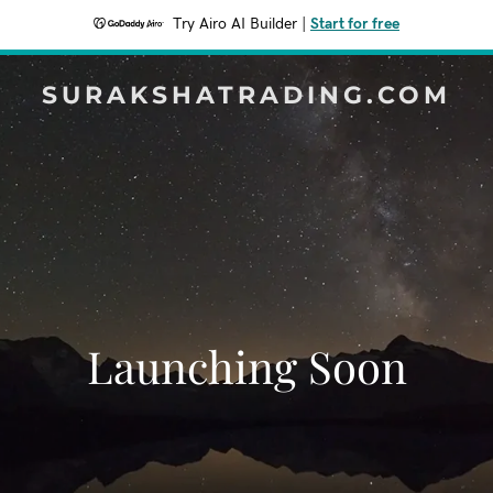
Try Airo AI Builder
|
Start for free
SURAKSHATRADING.COM
Launching Soon