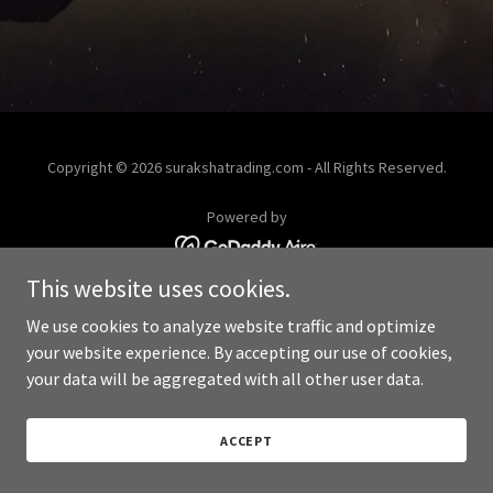
Copyright © 2026 surakshatrading.com - All Rights Reserved.
Powered by
This website uses cookies.
We use cookies to analyze website traffic and optimize
your website experience. By accepting our use of cookies,
your data will be aggregated with all other user data.
ACCEPT