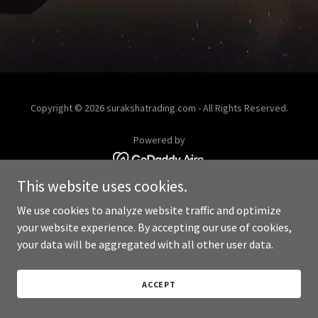
Copyright © 2026 surakshatrading.com - All Rights Reserved.
Powered by
This website uses cookies.
We use cookies to analyze website traffic and optimize
your website experience. By accepting our use of cookies,
your data will be aggregated with all other user data.
ACCEPT