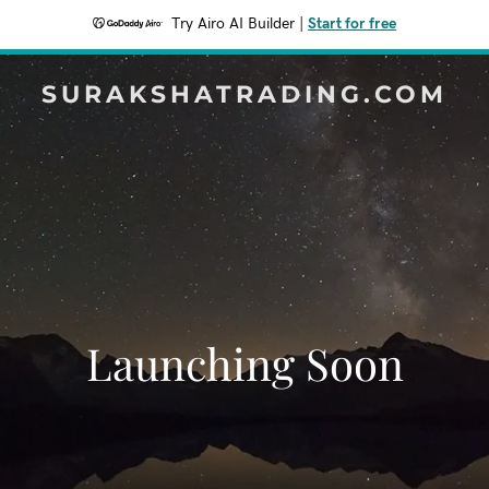
Try Airo AI Builder
|
Start for free
SURAKSHATRADING.COM
Launching Soon