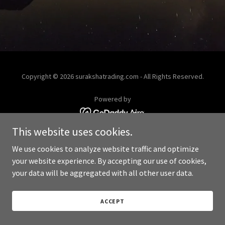
Copyright © 2026 surakshatrading.com - All Rights Reserved.
Powered by
This website uses cookies.
We use cookies to analyze website traffic and optimize
your website experience. By accepting our use of cookies,
your data will be aggregated with all other user data.
ACCEPT