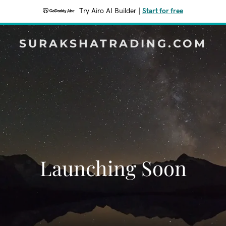
Try Airo AI Builder
|
Start for free
SURAKSHATRADING.COM
Launching Soon