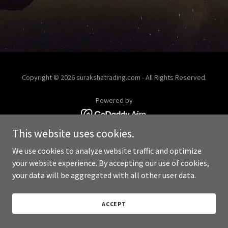
Copyright © 2026 surakshatrading.com - All Rights Reserved.
Powered by
This website uses cookies.
We use cookies to analyze website traffic and optimize
your website experience. By accepting our use of cookies,
your data will be aggregated with all other user data.
ACCEPT