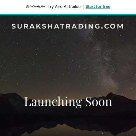
Try Airo AI Builder
|
Start for free
SURAKSHATRADING.COM
Launching Soon