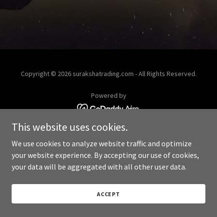
Copyright © 2026 surakshatrading.com - All Rights Reserved.
Powered by
This website uses cookies.
We use cookies to analyze website traffic and optimize
your website experience. By accepting our use of cookies,
your data will be aggregated with all other user data.
ACCEPT