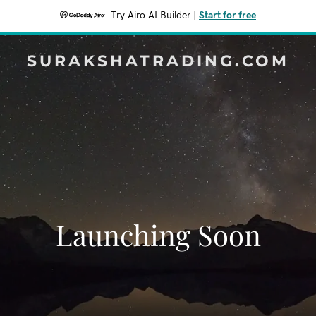
Try Airo AI Builder
|
Start for free
SURAKSHATRADING.COM
Launching Soon