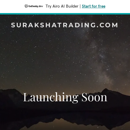
Try Airo AI Builder
|
Start for free
SURAKSHATRADING.COM
Launching Soon