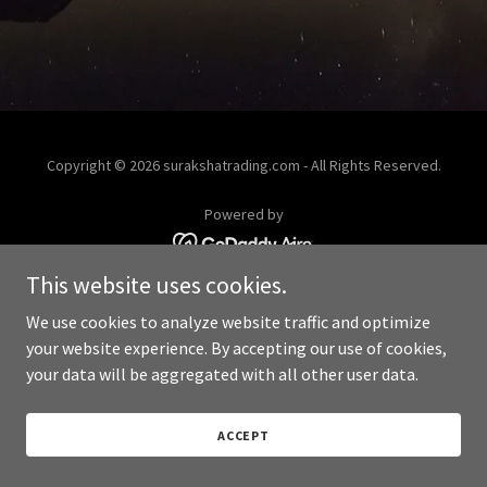
Copyright © 2026 surakshatrading.com - All Rights Reserved.
Powered by
This website uses cookies.
We use cookies to analyze website traffic and optimize
your website experience. By accepting our use of cookies,
your data will be aggregated with all other user data.
ACCEPT