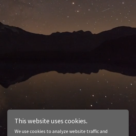
This website uses cookies.
We use cookies to analyze website traffic and