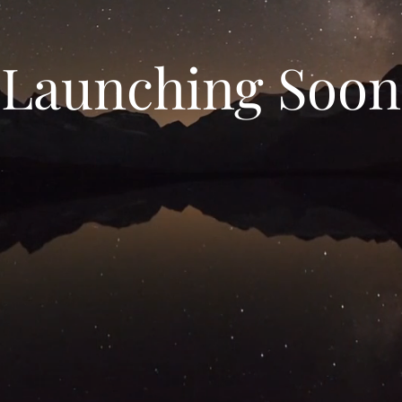
Launching Soon