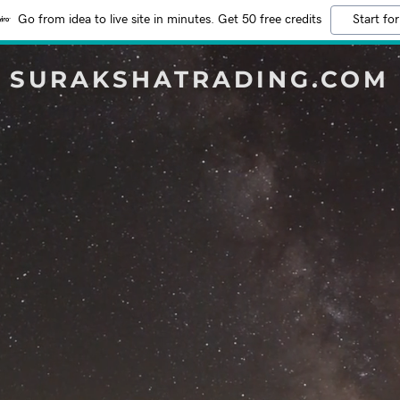
Go from idea to live site in minutes. Get 50 free credits
Start for
SURAKSHATRADING.COM