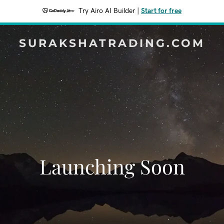
Try Airo AI Builder
|
Start for free
SURAKSHATRADING.COM
Launching Soon