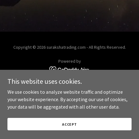
Copyright © 2026 surakshatrading.com - All Rights Reserved.
Powered by
This website uses cookies.
We use cookies to analyze website traffic and optimize
your website experience. By accepting our use of cookies,
your data will be aggregated with all other user data.
ACCEPT