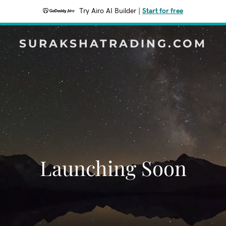
Try Airo AI Builder
|
Start for free
SURAKSHATRADING.COM
Launching Soon