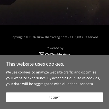
Copyright © 2026 surakshatrading.com - All Rights Reserved.
Powered by
This website uses cookies.
We use cookies to analyze website traffic and optimize
your website experience. By accepting our use of cookies,
your data will be aggregated with all other user data.
ACCEPT