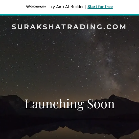
Try Airo AI Builder
|
Start for free
SURAKSHATRADING.COM
Launching Soon