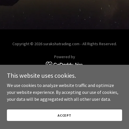
Copyright © 2026 surakshatrading.com - All Rights Reserved.
Powered by
This website uses cookies.
We use cookies to analyze website traffic and optimize
your website experience. By accepting our use of cookies,
your data will be aggregated with all other user data.
ACCEPT