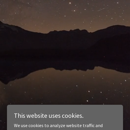
This website uses cookies.
We use cookies to analyze website traffic and