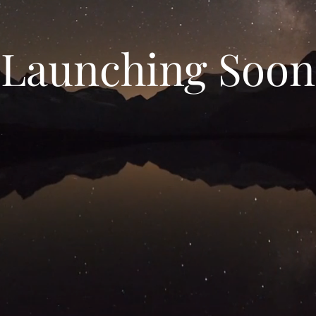
Launching Soon