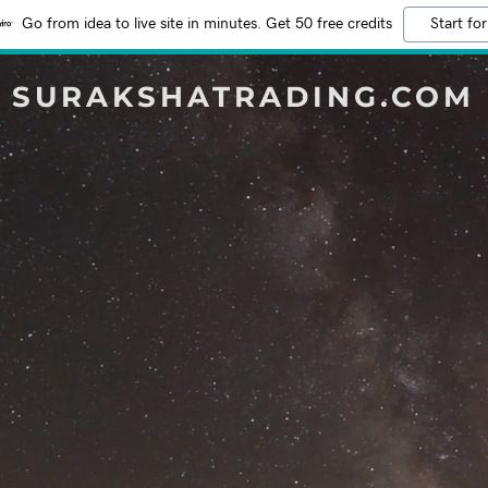
Go from idea to live site in minutes. Get 50 free credits
Start for
SURAKSHATRADING.COM