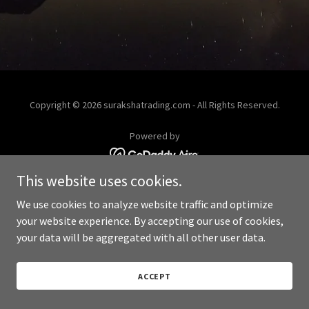
Copyright © 2026 surakshatrading.com - All Rights Reserved.
Powered by
This website uses cookies.
We use cookies to analyze website traffic and optimize
your website experience. By accepting our use of cookies,
your data will be aggregated with all other user data.
ACCEPT