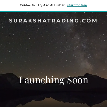
Try Airo AI Builder
|
Start for free
SURAKSHATRADING.COM
Launching Soon