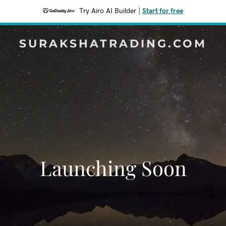
Try Airo AI Builder
|
Start for free
SURAKSHATRADING.COM
Launching Soon