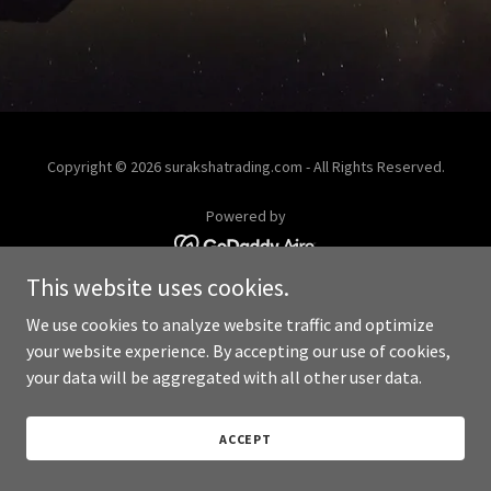
Copyright © 2026 surakshatrading.com - All Rights Reserved.
Powered by
This website uses cookies.
We use cookies to analyze website traffic and optimize
your website experience. By accepting our use of cookies,
your data will be aggregated with all other user data.
ACCEPT