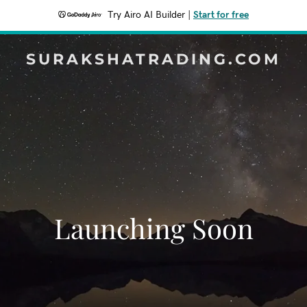
Try Airo AI Builder
|
Start for free
SURAKSHATRADING.COM
Launching Soon