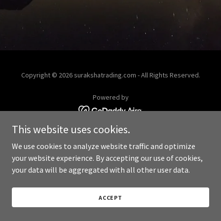
Copyright © 2026 surakshatrading.com - All Rights Reserved.
Powered by
This website uses cookies.
We use cookies to analyze website traffic and optimize
your website experience. By accepting our use of cookies,
your data will be aggregated with all other user data.
ACCEPT