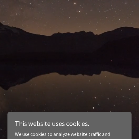
This website uses cookies.
We use cookies to analyze website traffic and