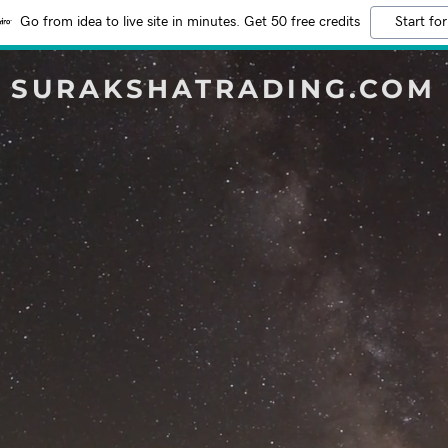
Go from idea to live site in minutes. Get 50 free credits
Start for
SURAKSHATRADING.COM