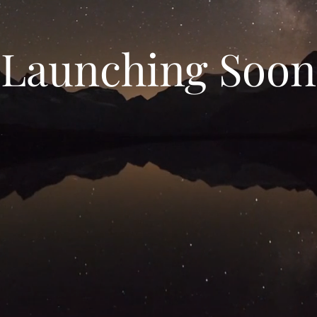
Launching Soon